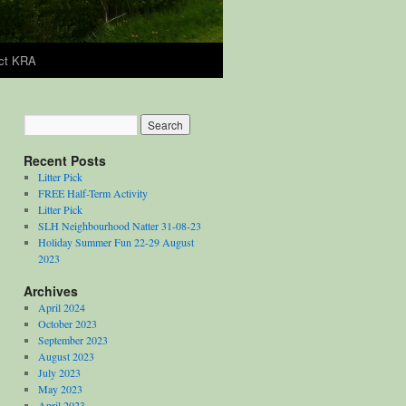
ct KRA
Recent Posts
Litter Pick
FREE Half-Term Activity
Litter Pick
SLH Neighbourhood Natter 31-08-23
Holiday Summer Fun 22-29 August
2023
Archives
April 2024
October 2023
September 2023
August 2023
July 2023
May 2023
April 2023