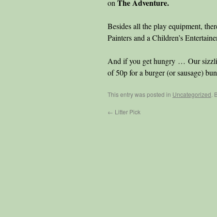
The Adventure.
on
Besides all the play equipment, 
Painters and a Children’s Entertain
And if you get hungry … Our sizzl
of 50p for a burger (or sausage) bun
This entry was posted in
Uncategorized
. 
←
Litter Pick