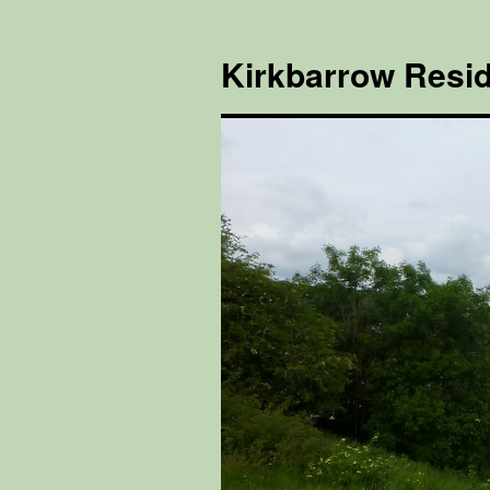
Kirkbarrow Resid