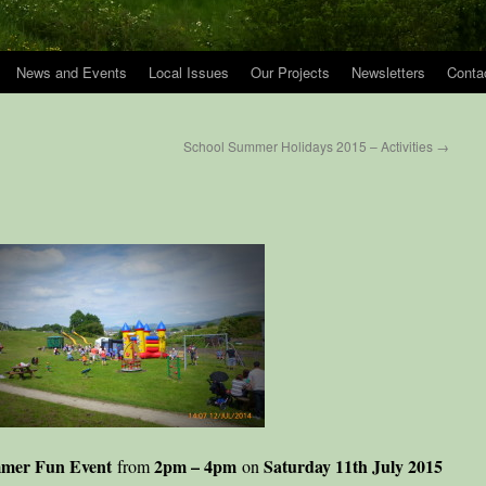
News and Events
Local Issues
Our Projects
Newsletters
Conta
School Summer Holidays 2015 – Activities
→
mer Fun Event
2pm – 4pm
Saturday 11th July 2015
from
on