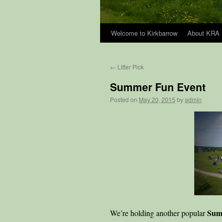
Welcome to Kirkbarrow
About KRA
Skip
to
←
Litter Pick
content
Summer Fun Event
Posted on
May 20, 2015
by
admin
Sum
We’re holding another popular