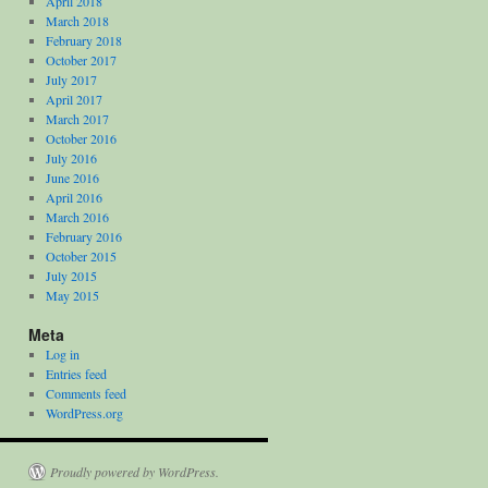
April 2018
March 2018
February 2018
October 2017
July 2017
April 2017
March 2017
October 2016
July 2016
June 2016
April 2016
March 2016
February 2016
October 2015
July 2015
May 2015
Meta
Log in
Entries feed
Comments feed
WordPress.org
Proudly powered by WordPress.