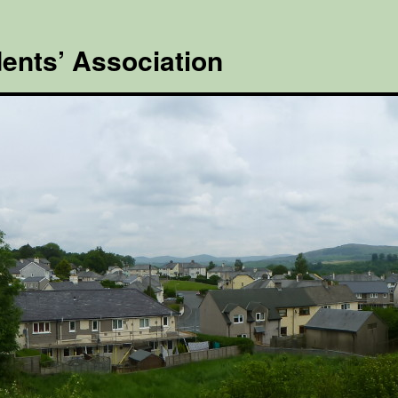
ents’ Association