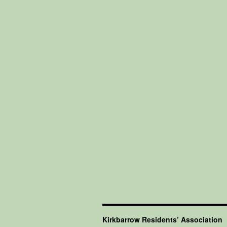
Kirkbarrow Residents’ Association