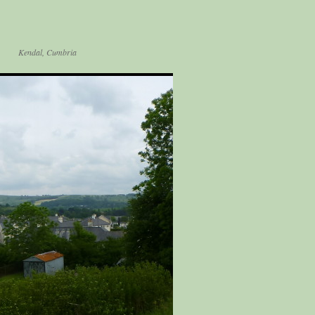
Kendal, Cumbria