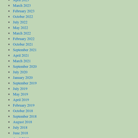
March 2023
February 2023
October 2022
July 2022
May 2022
March 2022
February 2022
October 2021
September 2021
April 2021
March 2021
September 2020
July 2020
January 2020
September 2019
July 2019
May 2019
April 2019
February 2019
October 2018
September 2018
August 2018
July 2018
June 2018