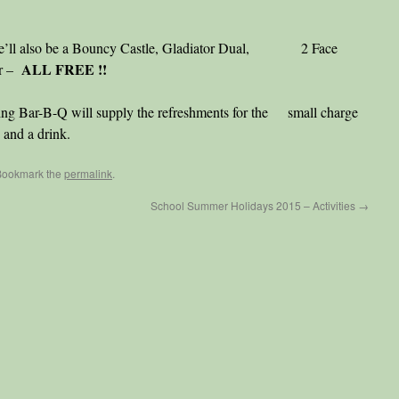
there’ll also be a Bouncy Castle, Gladiator Dual, 2 Face
ALL FREE !!
er –
ing Bar-B-Q will supply the refreshments for the small charge
 and a drink.
Bookmark the
permalink
.
School Summer Holidays 2015 – Activities
→