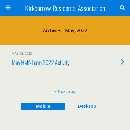
Kirkbarrow Residents' Association
Archives › May, 2022
MAY 22, 2022
May Half-Term 2022 Activity
Back to top
Mobile
Desktop