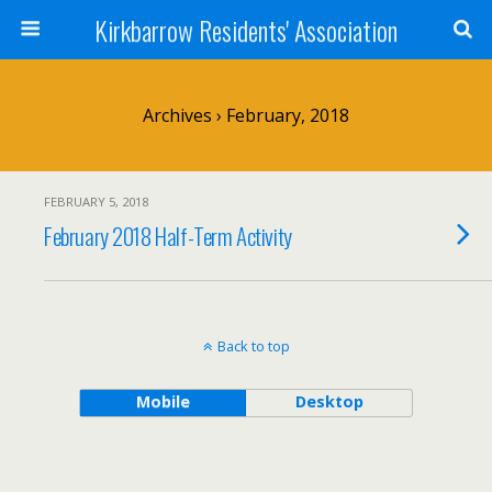
Kirkbarrow Residents' Association
Archives › February, 2018
FEBRUARY 5, 2018
February 2018 Half-Term Activity
Back to top
Mobile
Desktop