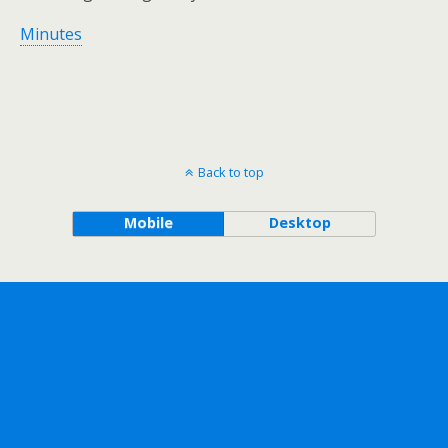
Minutes
Back to top
Mobile
Desktop