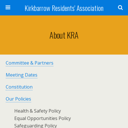
Kirkbarrow Residents' Association
About KRA
Committee & Partners
Meeting Dates
Constitution
Our Policies
Health & Safety Policy
Equal Opportunities Policy
Safeguarding Policy