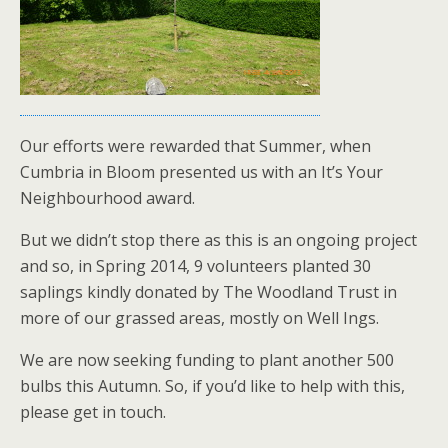
Our efforts were rewarded that Summer, when
Cumbria in Bloom presented us with an It’s Your
Neighbourhood award.
But we didn’t stop there as this is an ongoing project
and so, in Spring 2014, 9 volunteers planted 30
saplings kindly donated by The Woodland Trust in
more of our grassed areas, mostly on Well Ings.
We are now seeking funding to plant another 500
bulbs this Autumn. So, if you’d like to help with this,
please get in touch.