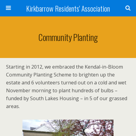
Kirkbarrow Residents' Association
Community Planting
Starting in 2012, we embraced the Kendal-in-Bloom
Community Planting Scheme to brighten up the
estate and 6 volunteers turned out on a cold and wet
November morning to plant hundreds of bulbs –
funded by South Lakes Housing – in 5 of our grassed
areas.