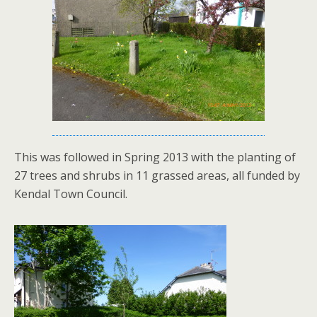
This was followed in Spring 2013 with the planting of
27 trees and shrubs in 11 grassed areas, all funded by
Kendal Town Council.