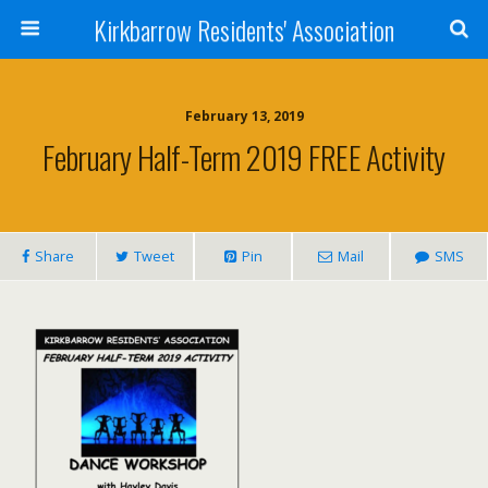
Kirkbarrow Residents' Association
February 13, 2019
February Half-Term 2019 FREE Activity
Share
Tweet
Pin
Mail
SMS