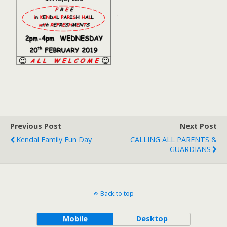
Previous Post
Next Post
Kendal Family Fun Day
CALLING ALL PARENTS &
GUARDIANS
Back to top
Mobile
Desktop